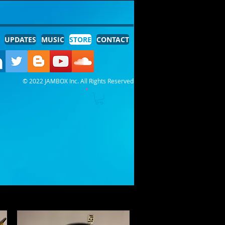
UPDATES
MUSIC
STORE
CONTACT
© 2022 JAMBOX Inc. All Rights Reserved