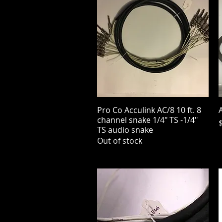
Pro Co Acculink AC/8 10 ft. 8
Quick View
A
channel snake 1/4" TS -1/4"
P
TS audio snake
Out of stock