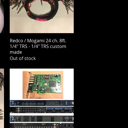
Redco / Mogami 24 ch. 8ft.
Quick View
1/4" TRS - 1/4" TRS custom
made
Out of stock