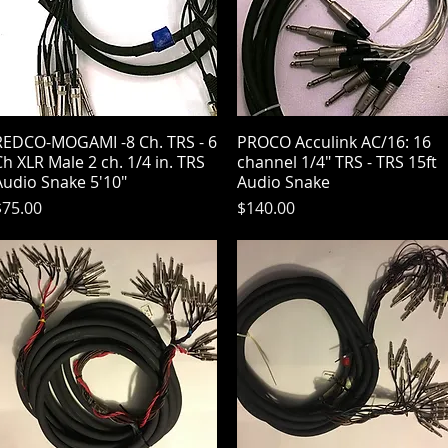
REDCO-MOGAMI -8 Ch. TRS - 6
Quick View
PROCO Acculink AC/16: 16
Quick View
h XLR Male 2 ch. 1/4 in. TRS
channel 1/4" TRS - TRS 15ft
Audio Snake 5'10"
Audio Snake
rice
Price
$75.00
$140.00