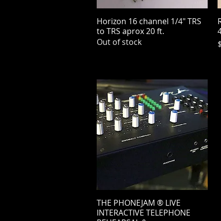
Horizon 16 channel 1/4" TRS
Quick View
R
to TRS aprox 20 ft.
4
Out of stock
P
THE PHONEJAM ® LIVE
Quick View
INTERACTIVE TELEPHONE