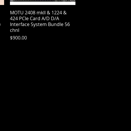
MOTU 2408 mkII & 1224 &
Quick View
424 PCIe Card A/D D/A
)
Interface System Bundle 56
chnl
Price
$900.00