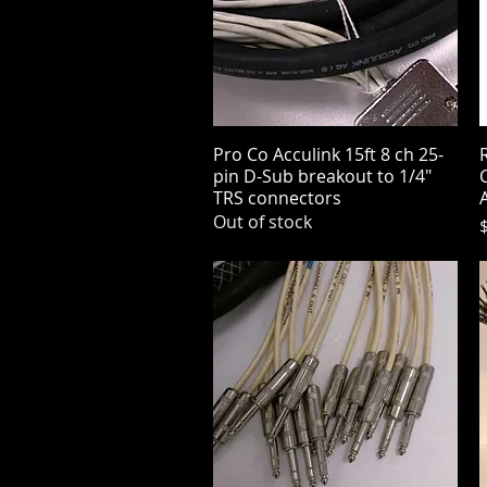
Pro Co Acculink 15ft 8 ch 25-
Quick View
pin D-Sub breakout to 1/4"
C
TRS connectors
Out of stock
P