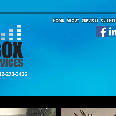
HOME
ABOUT
SERVICES
CLIENTS
12-273-3426
Heading 2
THE JAMBOX STORE