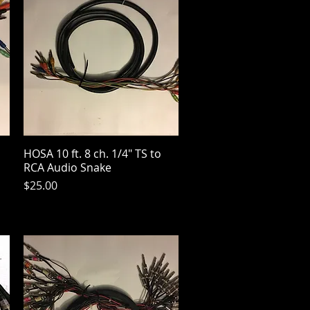
HOSA 10 ft. 8 ch. 1/4" TS to
Quick View
RCA Audio Snake
Price
$25.00