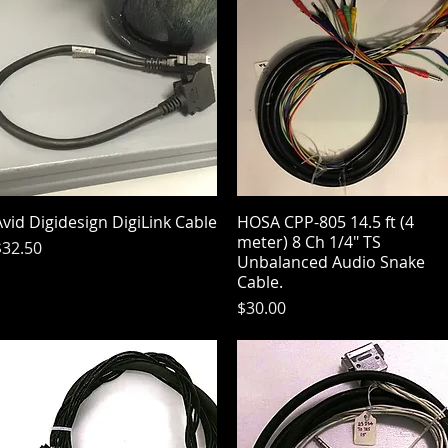
vid Digidesign DigiLink Cable
Quick View
HOSA CPP-805 14.5 ft (4
Quick View
meter) 8 Ch 1/4" TS
rice
$32.50
Unbalanced Audio Snake
Cable.
Price
$30.00