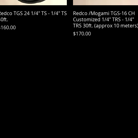
edco TGS 24 1/4" TS - 1/4" TS
Quick View
Redco /Mogami TGS-16 CH
Quick View
0ft.
Customized 1/4" TRS - 1/4"
TRS 30ft. (approx 10 meters
rice
$160.00
Price
$170.00