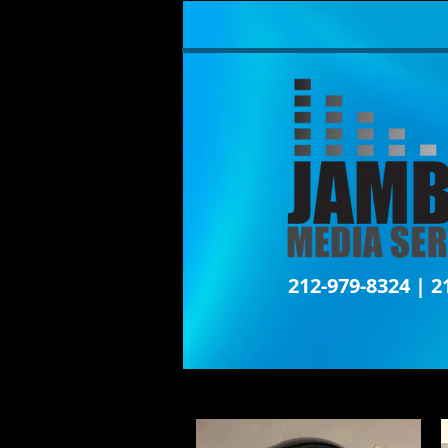
212-979-8324 | 2