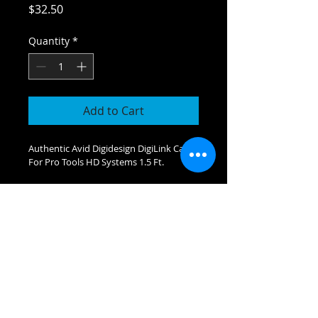
Price
$32.50
Quantity
*
Add to Cart
Authentic Avid Digidesign DigiLink Cable 
For Pro Tools HD Systems 1.5 Ft.
JAMBOX
MEDIA SERVICES
212-979-8324
|
212-273-3426