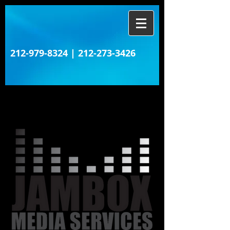
212-979-8324
|
212-273-3426