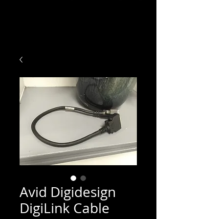
Avid Digidesign
DigiLink Cable