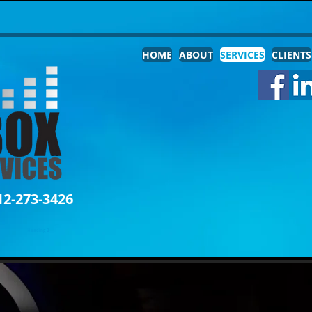
HOME
ABOUT
SERVICES
CLIENTS
12-273-3426
Heading 2