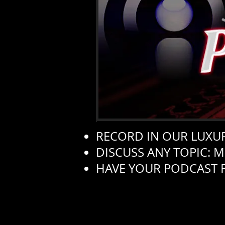
RECORD IN OUR LUXUR
DISCUSS ANY TOPIC: M
HAVE YOUR PODCAST 