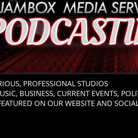
IOUS, PROFESSIONAL STUDIOS
USIC, BUSINESS, CURRENT EVENTS, POLIT
FEATURED ON OUR WEBSITE AND SOCIA