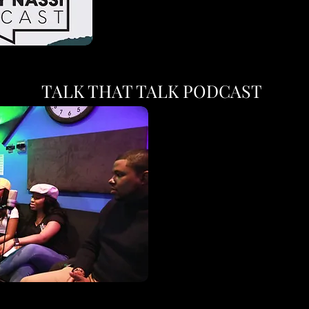
TALK THAT TALK PODCAST