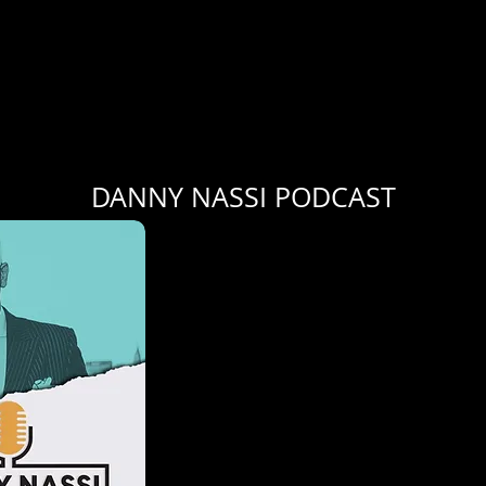
DANNY NASSI PODCAST