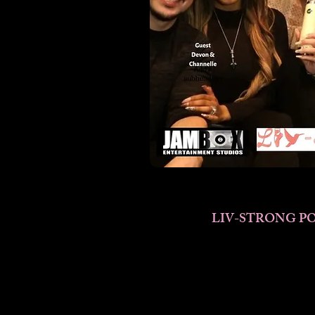
LIV-STRONG PO