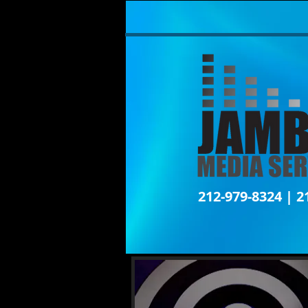
212-979-8324 | 2