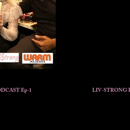
DCAST Ep-1
LIV-STRONG 