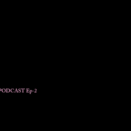
PODCAST Ep-2