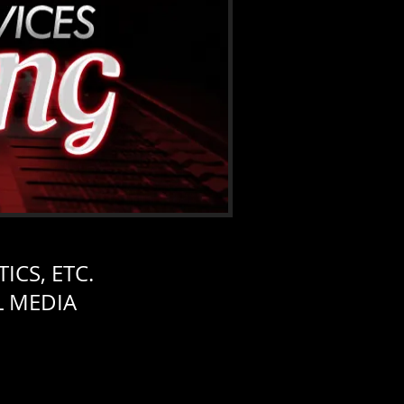
ICS, ETC.
L MEDIA