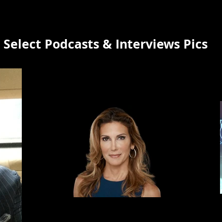
Select Podcasts & Interviews Pics
Bess Freedman