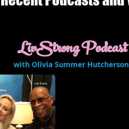
LivStrong Podcast
with Olivia Summer Hutcherson