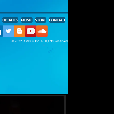
UPDATES
MUSIC
STORE
CONTACT
© 2022 JAMBOX Inc. All Rights Reserved