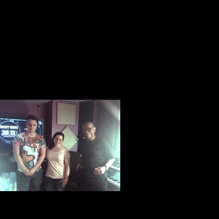
Rabbi Tali, Youngest and coolest ordained
female Rabbi in all of America