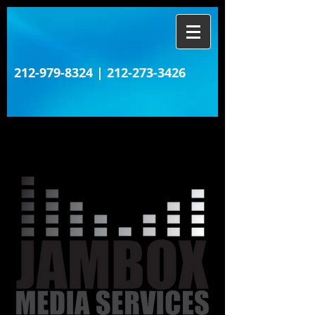
212-979-8324
|
212-273-3426