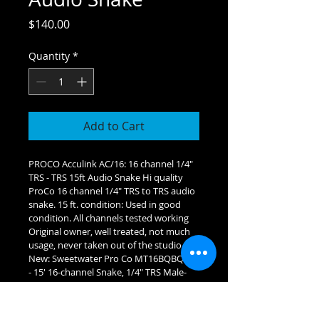
Price
$140.00
Quantity
*
Add to Cart
PROCO Acculink AC/16: 16 channel 1/4" 
TRS - TRS 15ft Audio Snake Hi quality 
ProCo 16 channel 1/4" TRS to TRS audio 
snake. 15 ft. condition: Used in good 
condition. All channels tested working 
Original owner, well treated, not much 
usage, never taken out of the studio 
New: Sweetwater Pro Co MT16BQBQ-15 
- 15' 16-channel Snake, 1/4" TRS Male-
1/4" TRS Male,15' Long Retail: $259.99 
OUR PRICE: $1S40 ave $119.99