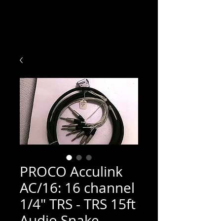
PROCO Acculink
AC/16: 16 channel
1/4" TRS - TRS 15ft
Audio Snake